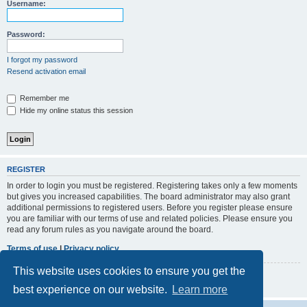
r
Username:
c
h
Password:
I forgot my password
Resend activation email
Remember me
Hide my online status this session
REGISTER
In order to login you must be registered. Registering takes only a few moments
but gives you increased capabilities. The board administrator may also grant
additional permissions to registered users. Before you register please ensure
you are familiar with our terms of use and related policies. Please ensure you
read any forum rules as you navigate around the board.
Terms of use
|
Privacy policy
This website uses cookies to ensure you get the
Register
best experience on our website.
Learn more