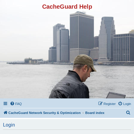
CacheGuard Help
FAQ
Register
Login
S
CacheGuard Network Security & Optimization
Board index
e
Login
a