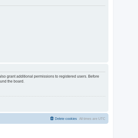
lso grant additional permissions to registered users. Before
ound the board.
Delete cookies
All times are
UTC