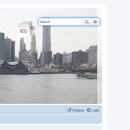
Search
Advanced search
Register
Login