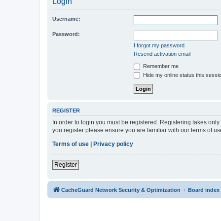
Login
Username:
Password:
I forgot my password
Resend activation email
Remember me
Hide my online status this sessi
REGISTER
In order to login you must be registered. Registering takes onl
you register please ensure you are familiar with our terms of 
Terms of use
|
Privacy policy
Register
CacheGuard Network Security & Optimization
Board index