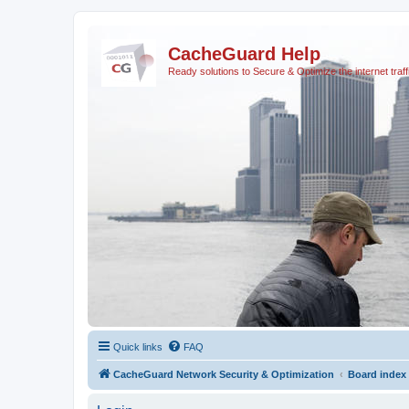
CacheGuard Help
Ready solutions to Secure & Optimize the internet traff
Quick links
FAQ
CacheGuard Network Security & Optimization
Board index