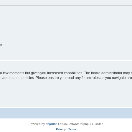
on
y a few moments but gives you increased capabilities. The board administrator may a
use and related policies. Please ensure you read any forum rules as you navigate ar
Powered by
phpBB
® Forum Software © phpBB Limited
Privacy
|
Terms