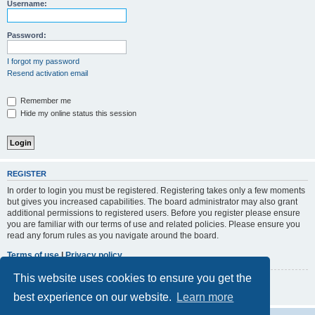
r
Username:
c
h
Password:
I forgot my password
Resend activation email
Remember me
Hide my online status this session
REGISTER
In order to login you must be registered. Registering takes only a few moments
but gives you increased capabilities. The board administrator may also grant
additional permissions to registered users. Before you register please ensure
you are familiar with our terms of use and related policies. Please ensure you
read any forum rules as you navigate around the board.
Terms of use
|
Privacy policy
This website uses cookies to ensure you get the
Register
best experience on our website.
Learn more