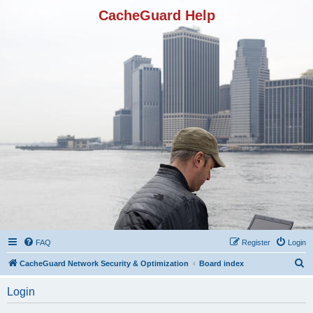
CacheGuard Help
FAQ
Register
Login
S
CacheGuard Network Security & Optimization
Board index
e
Login
a