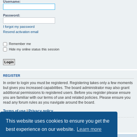
r
Username:
c
h
Password:
I forgot my password
Resend activation email
Remember me
Hide my online status this session
REGISTER
In order to login you must be registered. Registering takes only a few moments
but gives you increased capabilities. The board administrator may also grant
additional permissions to registered users. Before you register please ensure
you are familiar with our terms of use and related policies. Please ensure you
read any forum rules as you navigate around the board.
Terms of use
|
Privacy policy
This website uses cookies to ensure you get the
Register
best experience on our website.
Learn more