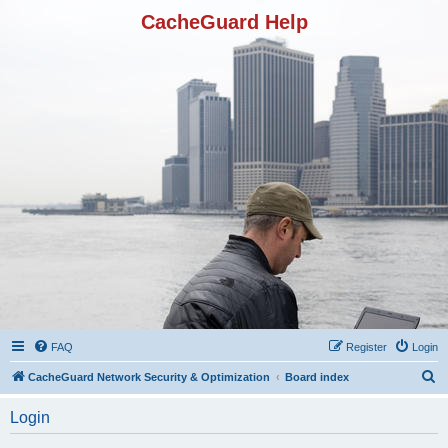
CacheGuard Help
FAQ
Register
Login
S
CacheGuard Network Security & Optimization
Board index
e
Login
a