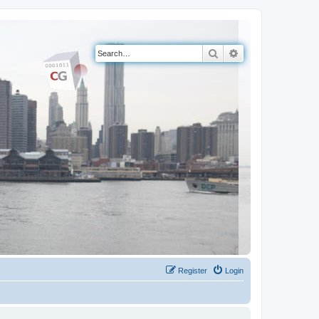
Search
Advanced search
Register
Login