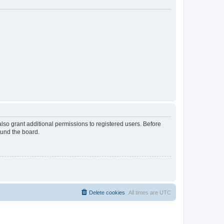
lso grant additional permissions to registered users. Before
ound the board.
Delete cookies
All times are
UTC