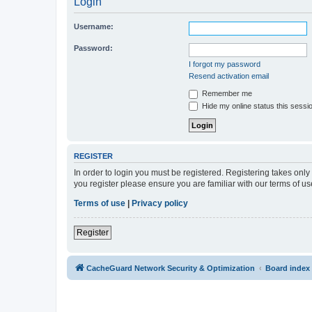
Login
Username:
Password:
I forgot my password
Resend activation email
Remember me
Hide my online status this sessi
REGISTER
In order to login you must be registered. Registering takes onl
you register please ensure you are familiar with our terms of 
Terms of use
|
Privacy policy
Register
CacheGuard Network Security & Optimization
Board index