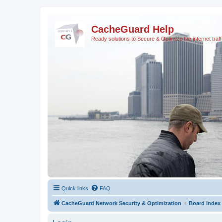
CacheGuard Help
Ready solutions to Secure & Optimize the internet traff
Quick links
FAQ
CacheGuard Network Security & Optimization
Board index