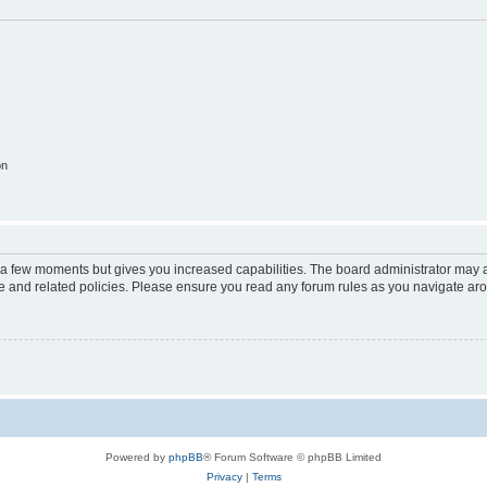
on
y a few moments but gives you increased capabilities. The board administrator may a
use and related policies. Please ensure you read any forum rules as you navigate ar
Powered by
phpBB
® Forum Software © phpBB Limited
Privacy
|
Terms