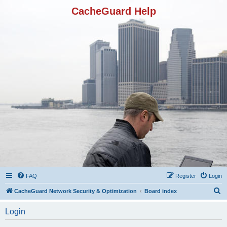
CacheGuard Help
FAQ
Register
Login
S
CacheGuard Network Security & Optimization
Board index
e
Login
a