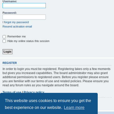
r
Username:
c
h
Password:
I forgot my password
Resend activation email
Remember me
Hide my online status this session
REGISTER
In order to login you must be registered. Registering takes only a few moments
but gives you increased capabilities. The board administrator may also grant
additional permissions to registered users. Before you register please ensure
you are familiar with our terms of use and related policies. Please ensure you
read any forum rules as you navigate around the board.
Terms of use
|
Privacy policy
This website uses cookies to ensure you get the
Register
best experience on our website.
Learn more