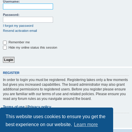
r
Username:
c
h
Password:
I forgot my password
Resend activation email
Remember me
Hide my online status this session
REGISTER
In order to login you must be registered. Registering takes only a few moments
but gives you increased capabilities. The board administrator may also grant
additional permissions to registered users. Before you register please ensure
you are familiar with our terms of use and related policies. Please ensure you
read any forum rules as you navigate around the board.
Terms of use
|
Privacy policy
This website uses cookies to ensure you get the
Register
best experience on our website.
Learn more