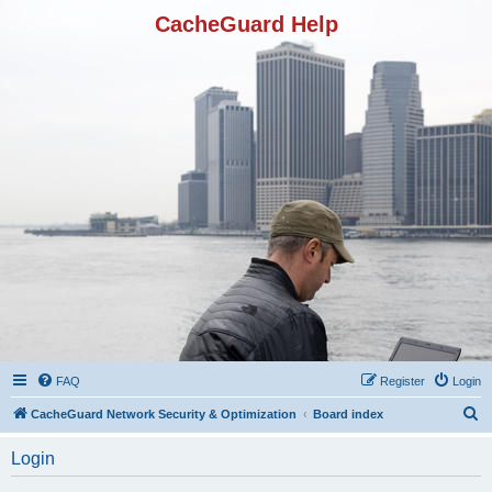
CacheGuard Help
FAQ
Register
Login
S
CacheGuard Network Security & Optimization
Board index
e
Login
a