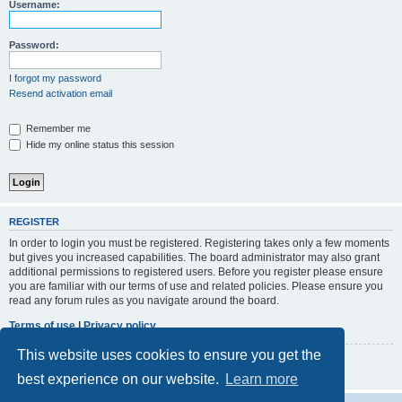
r
Username:
c
h
Password:
I forgot my password
Resend activation email
Remember me
Hide my online status this session
REGISTER
In order to login you must be registered. Registering takes only a few moments
but gives you increased capabilities. The board administrator may also grant
additional permissions to registered users. Before you register please ensure
you are familiar with our terms of use and related policies. Please ensure you
read any forum rules as you navigate around the board.
Terms of use
|
Privacy policy
This website uses cookies to ensure you get the
Register
best experience on our website.
Learn more