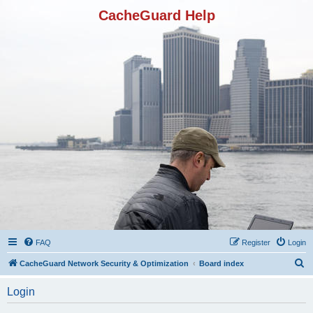
CacheGuard Help
FAQ
Register
Login
S
CacheGuard Network Security & Optimization
Board index
e
Login
a