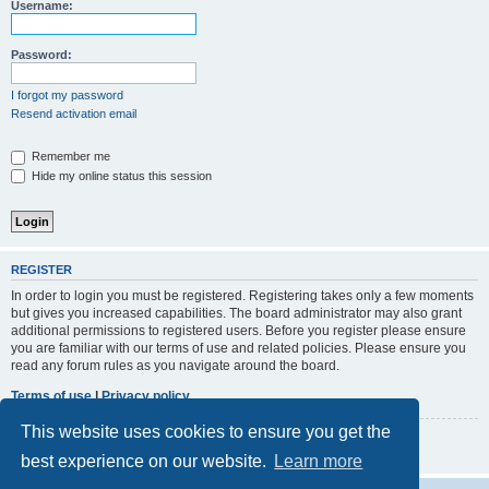
r
Username:
c
h
Password:
I forgot my password
Resend activation email
Remember me
Hide my online status this session
REGISTER
In order to login you must be registered. Registering takes only a few moments
but gives you increased capabilities. The board administrator may also grant
additional permissions to registered users. Before you register please ensure
you are familiar with our terms of use and related policies. Please ensure you
read any forum rules as you navigate around the board.
Terms of use
|
Privacy policy
This website uses cookies to ensure you get the
Register
best experience on our website.
Learn more