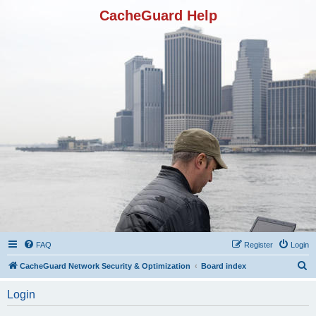
CacheGuard Help
FAQ
Register
Login
S
CacheGuard Network Security & Optimization
Board index
e
Login
a