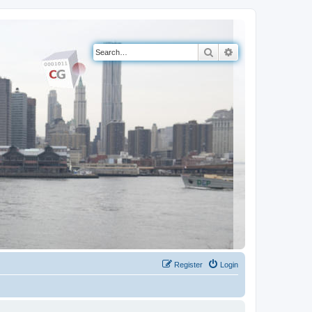
Search
Advanced search
Register
Login