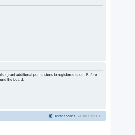
lso grant additional permissions to registered users. Before
ound the board.
Delete cookies
All times are
UTC