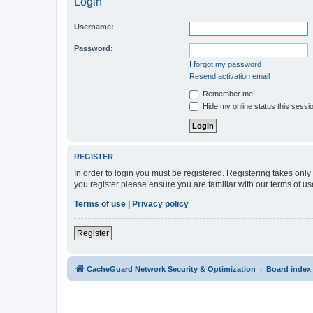
Login
Username:
Password:
I forgot my password
Resend activation email
Remember me
Hide my online status this sessi
REGISTER
In order to login you must be registered. Registering takes onl
you register please ensure you are familiar with our terms of 
Terms of use
|
Privacy policy
Register
CacheGuard Network Security & Optimization
Board index