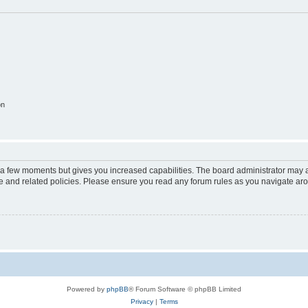
on
y a few moments but gives you increased capabilities. The board administrator may a
use and related policies. Please ensure you read any forum rules as you navigate ar
Powered by
phpBB
® Forum Software © phpBB Limited
Privacy
|
Terms