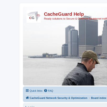
CacheGuard Help
Ready solutions to Secure & Optimize the internet traff
Quick links
FAQ
CacheGuard Network Security & Optimization
Board index