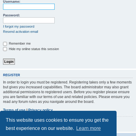
r
Username:
c
h
Password:
I forgot my password
Resend activation email
Remember me
Hide my online status this session
REGISTER
In order to login you must be registered. Registering takes only a few moments
but gives you increased capabilities. The board administrator may also grant
additional permissions to registered users. Before you register please ensure
you are familiar with our terms of use and related policies. Please ensure you
read any forum rules as you navigate around the board.
Terms of use
|
Privacy policy
This website uses cookies to ensure you get the
Register
best experience on our website.
Learn more