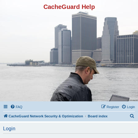
CacheGuard Help
FAQ
Register
Login
S
CacheGuard Network Security & Optimization
Board index
e
Login
a