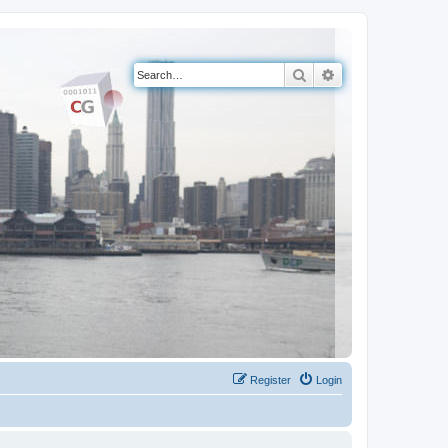
Search
Advanced search
Register
Login