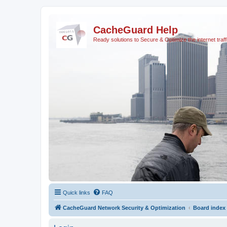
CacheGuard Help
Ready solutions to Secure & Optimize the internet traff
Quick links
FAQ
CacheGuard Network Security & Optimization
Board index