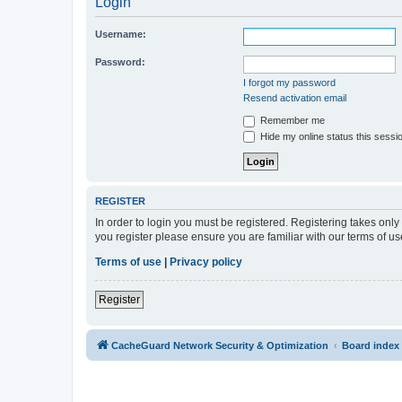
Login
Username:
Password:
I forgot my password
Resend activation email
Remember me
Hide my online status this sessi
REGISTER
In order to login you must be registered. Registering takes onl
you register please ensure you are familiar with our terms of 
Terms of use
|
Privacy policy
Register
CacheGuard Network Security & Optimization
Board index