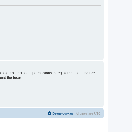
lso grant additional permissions to registered users. Before
ound the board.
Delete cookies
All times are
UTC