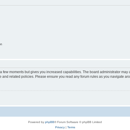
on
y a few moments but gives you increased capabilities. The board administrator may a
use and related policies. Please ensure you read any forum rules as you navigate ar
Powered by
phpBB
® Forum Software © phpBB Limited
Privacy
|
Terms