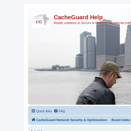
CacheGuard Help
Ready solutions to Secure & Optimize the internet traff
Quick links
FAQ
CacheGuard Network Security & Optimization
Board index