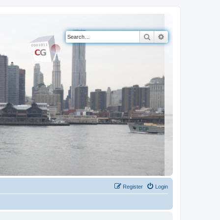
Search
Advanced search
Register
Login