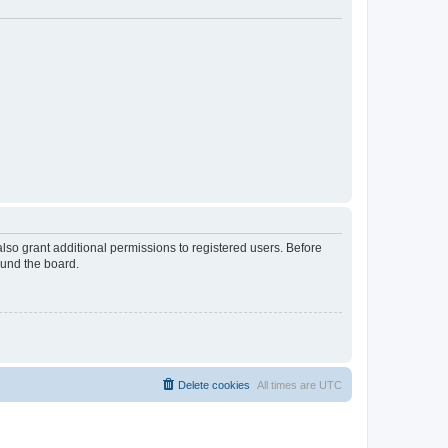
lso grant additional permissions to registered users. Before
ound the board.
Delete cookies
All times are
UTC