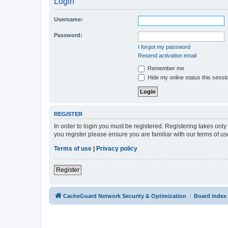
Login
Username:
Password:
I forgot my password
Resend activation email
Remember me
Hide my online status this sessi
REGISTER
In order to login you must be registered. Registering takes onl
you register please ensure you are familiar with our terms of 
Terms of use
|
Privacy policy
Register
CacheGuard Network Security & Optimization
Board index