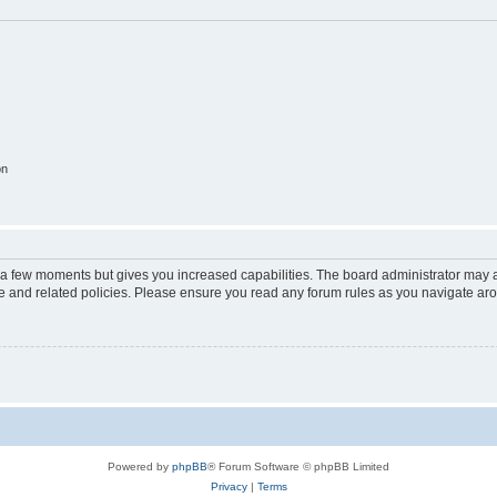
on
y a few moments but gives you increased capabilities. The board administrator may a
use and related policies. Please ensure you read any forum rules as you navigate ar
Powered by
phpBB
® Forum Software © phpBB Limited
Privacy
|
Terms