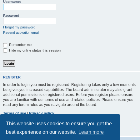
r
Username:
c
h
Password:
I forgot my password
Resend activation email
Remember me
Hide my online status this session
REGISTER
In order to login you must be registered. Registering takes only a few moments
but gives you increased capabilities. The board administrator may also grant
additional permissions to registered users. Before you register please ensure
you are familiar with our terms of use and related policies. Please ensure you
read any forum rules as you navigate around the board.
Terms of use
|
Privacy policy
This website uses cookies to ensure you get the
Register
best experience on our website.
Learn more