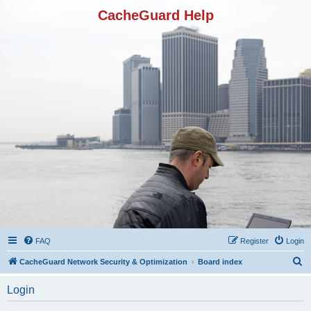
CacheGuard Help
FAQ
Register
Login
S
CacheGuard Network Security & Optimization
Board index
e
Login
a