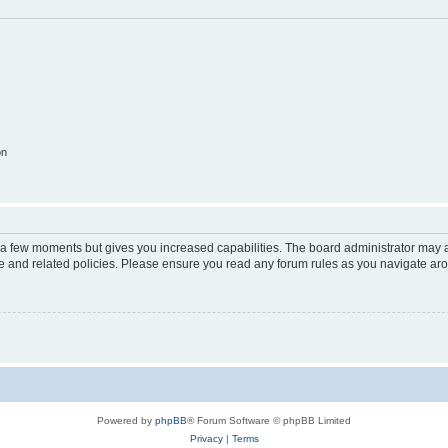
on
y a few moments but gives you increased capabilities. The board administrator may a
use and related policies. Please ensure you read any forum rules as you navigate ar
Powered by
phpBB
® Forum Software © phpBB Limited
Privacy
|
Terms