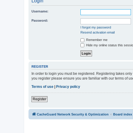
Login
Username:
Password:
I forgot my password
Resend activation email
Remember me
Hide my online status this sessi
REGISTER
In order to login you must be registered. Registering takes onl
you register please ensure you are familiar with our terms of 
Terms of use
|
Privacy policy
Register
CacheGuard Network Security & Optimization
Board index