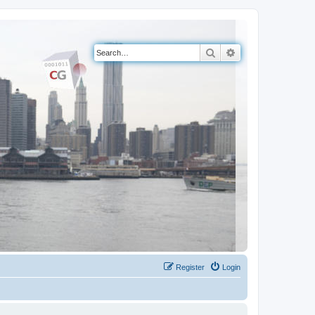
Search
Advanced search
Register
Login