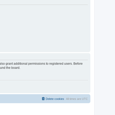
lso grant additional permissions to registered users. Before
ound the board.
Delete cookies
All times are
UTC