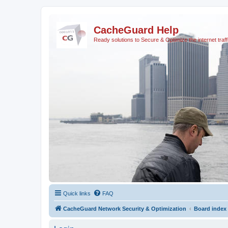
CacheGuard Help
Ready solutions to Secure & Optimize the internet traff
Quick links
FAQ
CacheGuard Network Security & Optimization
Board index