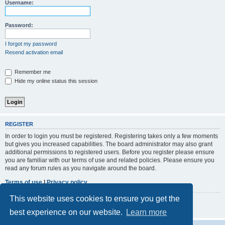
r
Username:
c
h
Password:
I forgot my password
Resend activation email
Remember me
Hide my online status this session
REGISTER
In order to login you must be registered. Registering takes only a few moments
but gives you increased capabilities. The board administrator may also grant
additional permissions to registered users. Before you register please ensure
you are familiar with our terms of use and related policies. Please ensure you
read any forum rules as you navigate around the board.
Terms of use
|
Privacy policy
This website uses cookies to ensure you get the
Register
best experience on our website.
Learn more