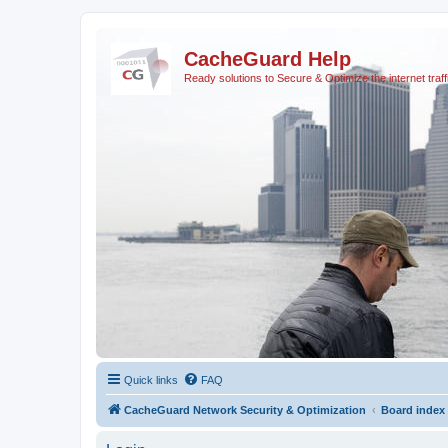
CacheGuard Help
Ready solutions to Secure & Optimize the internet traff
Quick links
FAQ
CacheGuard Network Security & Optimization
Board index