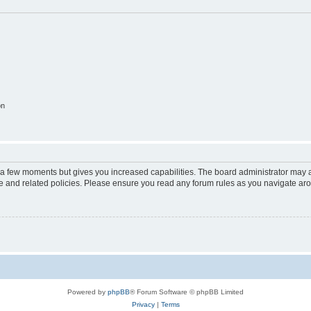
on
y a few moments but gives you increased capabilities. The board administrator may a
use and related policies. Please ensure you read any forum rules as you navigate ar
Powered by
phpBB
® Forum Software © phpBB Limited
Privacy
|
Terms