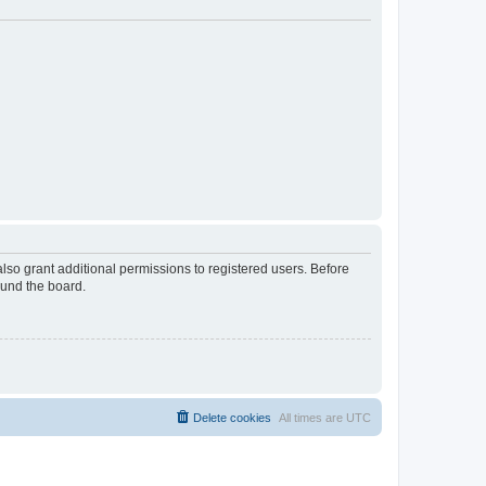
lso grant additional permissions to registered users. Before
ound the board.
Delete cookies
All times are
UTC