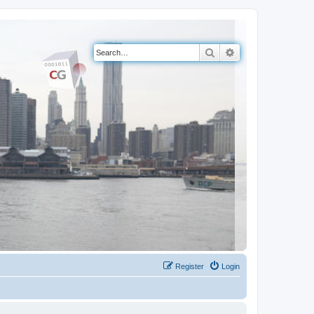
Search
Advanced search
Register
Login