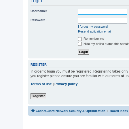
Login
Username:
Password:
I forgot my password
Resend activation email
Remember me
Hide my online status this sessi
REGISTER
In order to login you must be registered. Registering takes onl
you register please ensure you are familiar with our terms of 
Terms of use
|
Privacy policy
Register
CacheGuard Network Security & Optimization
Board index