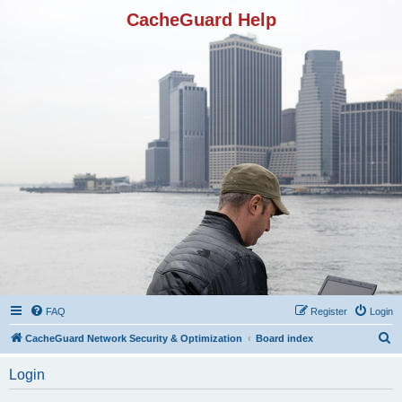
CacheGuard Help
FAQ
Register
Login
S
CacheGuard Network Security & Optimization
Board index
e
Login
a