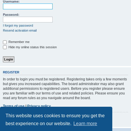
r
Username:
c
h
Password:
I forgot my password
Resend activation email
Remember me
Hide my online status this session
REGISTER
In order to login you must be registered. Registering takes only a few moments
but gives you increased capabilities. The board administrator may also grant
additional permissions to registered users. Before you register please ensure
you are familiar with our terms of use and related policies. Please ensure you
read any forum rules as you navigate around the board.
Terms of use
|
Privacy policy
This website uses cookies to ensure you get the
Register
best experience on our website.
Learn more