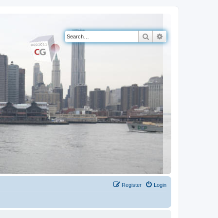
Search
Advanced search
Register
Login