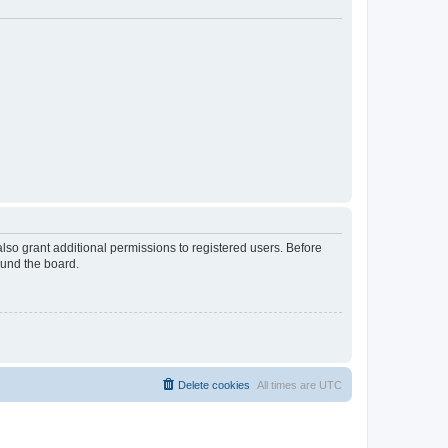
lso grant additional permissions to registered users. Before
ound the board.
Delete cookies
All times are
UTC