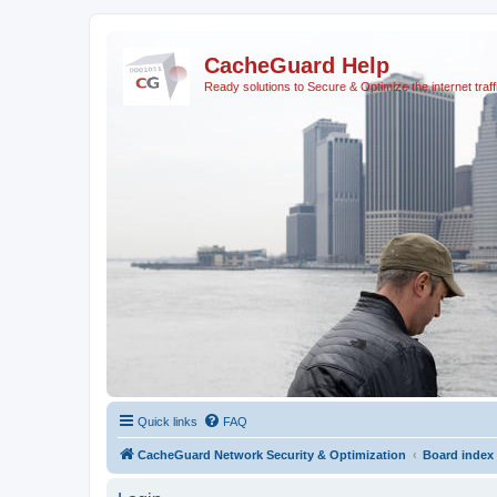
CacheGuard Help
Ready solutions to Secure & Optimize the internet traff
Quick links
FAQ
CacheGuard Network Security & Optimization
Board index