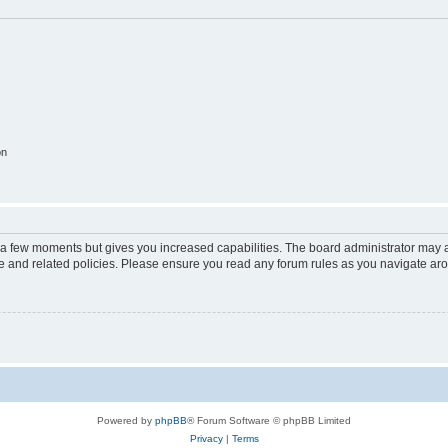
on
y a few moments but gives you increased capabilities. The board administrator may a
use and related policies. Please ensure you read any forum rules as you navigate ar
Powered by
phpBB
® Forum Software © phpBB Limited
Privacy
|
Terms