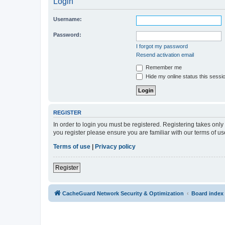
Login
Username:
Password:
I forgot my password
Resend activation email
Remember me
Hide my online status this sessi
REGISTER
In order to login you must be registered. Registering takes onl
you register please ensure you are familiar with our terms of 
Terms of use
|
Privacy policy
Register
CacheGuard Network Security & Optimization
Board index