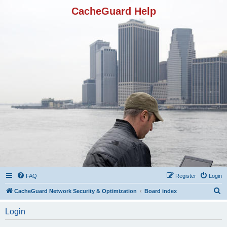
CacheGuard Help
FAQ
Register
Login
S
CacheGuard Network Security & Optimization
Board index
e
Login
a