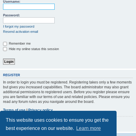
r
Username:
c
h
Password:
I forgot my password
Resend activation email
Remember me
Hide my online status this session
REGISTER
In order to login you must be registered. Registering takes only a few moments
but gives you increased capabilities. The board administrator may also grant
additional permissions to registered users. Before you register please ensure
you are familiar with our terms of use and related policies. Please ensure you
read any forum rules as you navigate around the board.
Terms of use
|
Privacy policy
This website uses cookies to ensure you get the
Register
best experience on our website.
Learn more