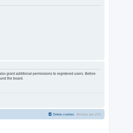
lso grant additional permissions to registered users. Before
ound the board.
Delete cookies
All times are
UTC