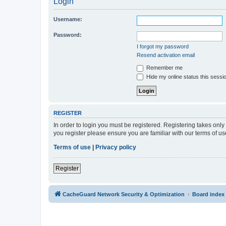
Login
Username:
Password:
I forgot my password
Resend activation email
Remember me
Hide my online status this sessi
REGISTER
In order to login you must be registered. Registering takes onl
you register please ensure you are familiar with our terms of 
Terms of use
|
Privacy policy
Register
CacheGuard Network Security & Optimization
Board index