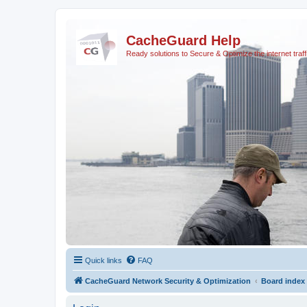
CacheGuard Help
Ready solutions to Secure & Optimize the internet traff
Quick links
FAQ
CacheGuard Network Security & Optimization
Board index