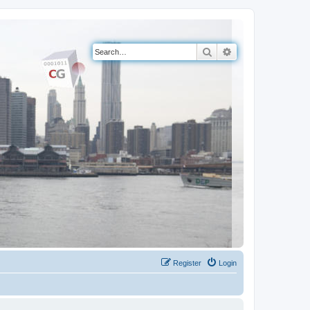
Search
Advanced search
Register
Login