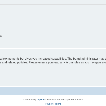
on
y a few moments but gives you increased capabilities. The board administrator may a
use and related policies. Please ensure you read any forum rules as you navigate ar
Powered by
phpBB
® Forum Software © phpBB Limited
Privacy
|
Terms