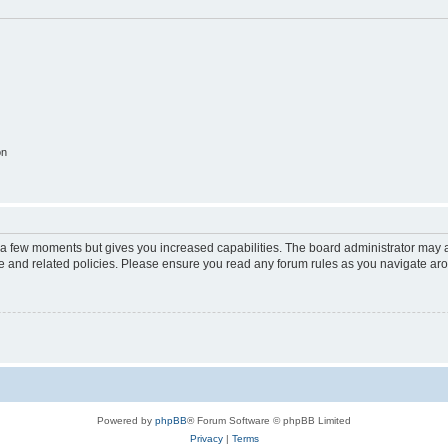
on
y a few moments but gives you increased capabilities. The board administrator may a
use and related policies. Please ensure you read any forum rules as you navigate ar
Powered by
phpBB
® Forum Software © phpBB Limited
Privacy
|
Terms