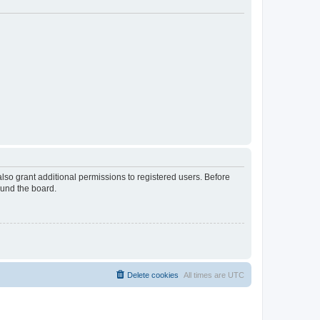
lso grant additional permissions to registered users. Before
ound the board.
Delete cookies
All times are
UTC