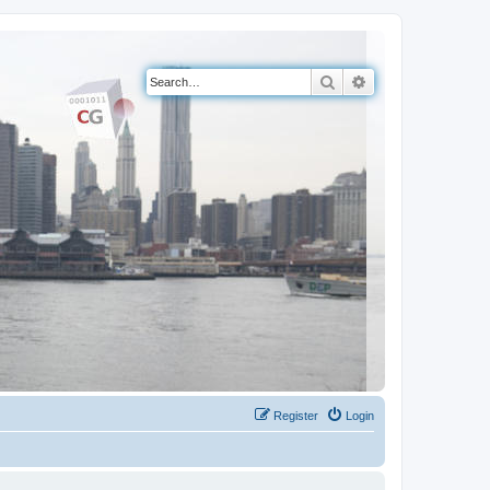
Search
Advanced search
Register
Login