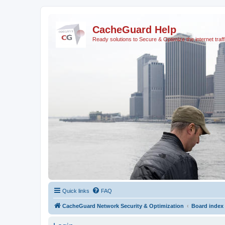
CacheGuard Help
Ready solutions to Secure & Optimize the internet traff
Quick links
FAQ
CacheGuard Network Security & Optimization
Board index