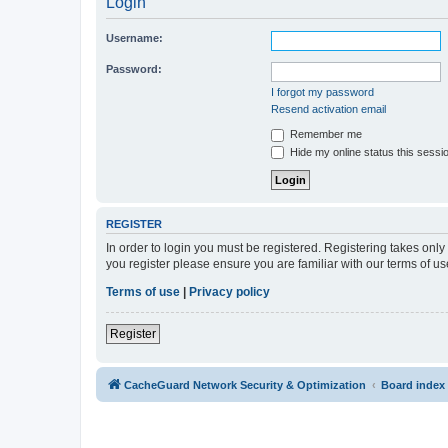
Login
Username:
Password:
I forgot my password
Resend activation email
Remember me
Hide my online status this sessi
REGISTER
In order to login you must be registered. Registering takes onl
you register please ensure you are familiar with our terms of 
Terms of use
|
Privacy policy
Register
CacheGuard Network Security & Optimization
Board index