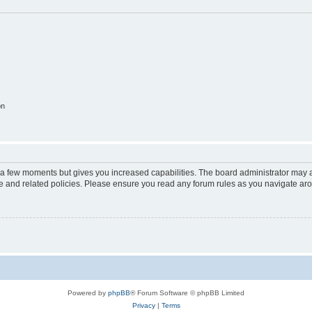
on
y a few moments but gives you increased capabilities. The board administrator may a
use and related policies. Please ensure you read any forum rules as you navigate ar
Powered by
phpBB
® Forum Software © phpBB Limited
Privacy
|
Terms