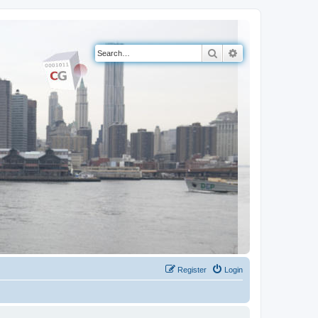
Search
Advanced search
Register
Login