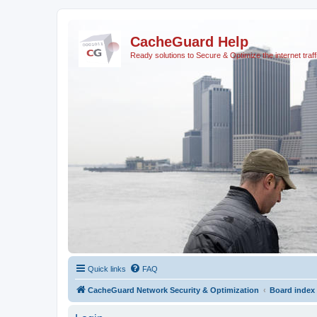
CacheGuard Help
Ready solutions to Secure & Optimize the internet traff
Quick links
FAQ
CacheGuard Network Security & Optimization
Board index