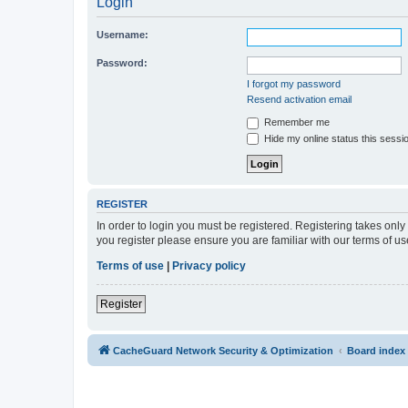
Login
Username:
Password:
I forgot my password
Resend activation email
Remember me
Hide my online status this sessi
REGISTER
In order to login you must be registered. Registering takes onl
you register please ensure you are familiar with our terms of 
Terms of use
|
Privacy policy
Register
CacheGuard Network Security & Optimization
Board index