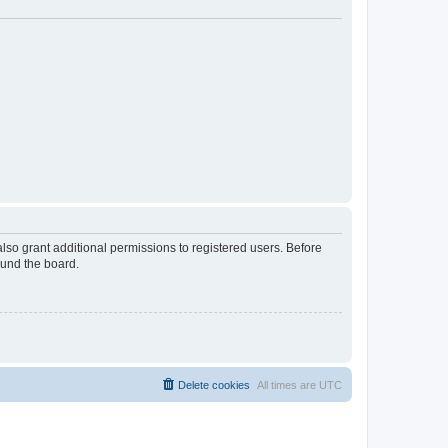
lso grant additional permissions to registered users. Before
ound the board.
Delete cookies
All times are
UTC