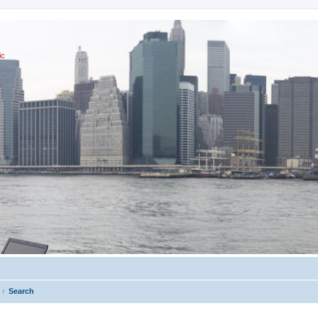
ic
Search