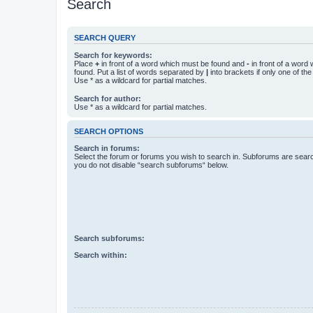
Search
SEARCH QUERY
Search for keywords:
Place
+
in front of a word which must be found and
-
in front of a word
found. Put a list of words separated by
|
into brackets if only one of th
Use * as a wildcard for partial matches.
Search for author:
Use * as a wildcard for partial matches.
SEARCH OPTIONS
Search in forums:
Select the forum or forums you wish to search in. Subforums are searc
you do not disable “search subforums“ below.
Search subforums:
Search within: