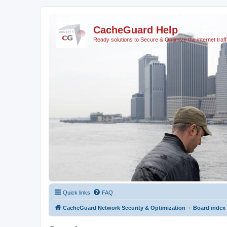
CacheGuard Help
Ready solutions to Secure & Optimize the internet traff
Quick links
FAQ
CacheGuard Network Security & Optimization
Board index