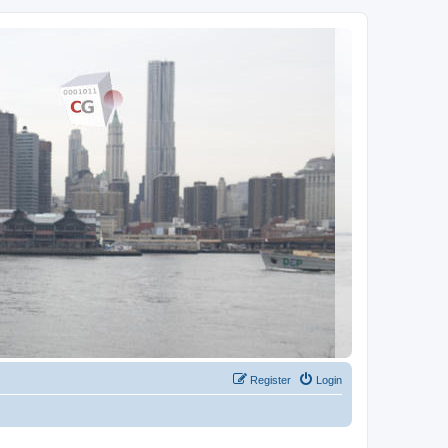
Register
Login