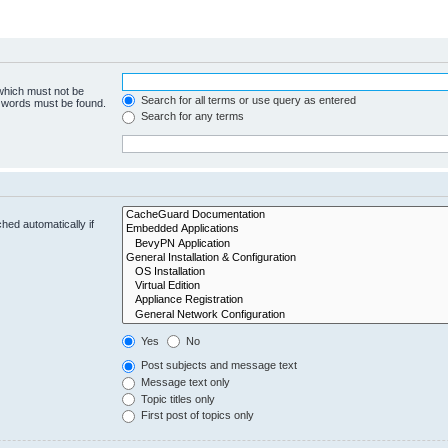
 which must not be
Search for all terms or use query as entered
e words must be found.
Search for any terms
hed automatically if
Yes
No
Post subjects and message text
Message text only
Topic titles only
First post of topics only