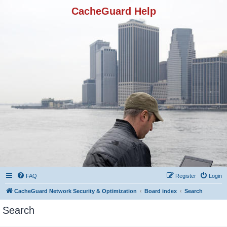
CacheGuard Help
FAQ
Register
Login
CacheGuard Network Security & Optimization
Board index
Search
Search