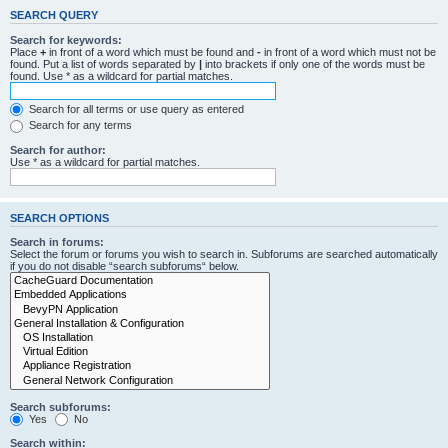
SEARCH QUERY
Search for keywords:
Place
+
in front of a word which must be found and
-
in front of a word which must not be
found. Put a list of words separated by
|
into brackets if only one of the words must be
found. Use * as a wildcard for partial matches.
Search for all terms or use query as entered
Search for any terms
Search for author:
Use * as a wildcard for partial matches.
SEARCH OPTIONS
Search in forums:
Select the forum or forums you wish to search in. Subforums are searched automatically
if you do not disable “search subforums“ below.
Search subforums:
Yes
No
Search within: