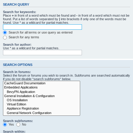
SEARCH QUERY
Search for keywords:
Place
+
in front of a word which must be found and
-
in front of a word which must not be
found. Put a list of words separated by
|
into brackets if only one of the words must be
found. Use * as a wildcard for partial matches.
Search for all terms or use query as entered
Search for any terms
Search for author:
Use * as a wildcard for partial matches.
SEARCH OPTIONS
Search in forums:
Select the forum or forums you wish to search in. Subforums are searched automatically
if you do not disable “search subforums“ below.
Search subforums:
Yes
No
Search within: