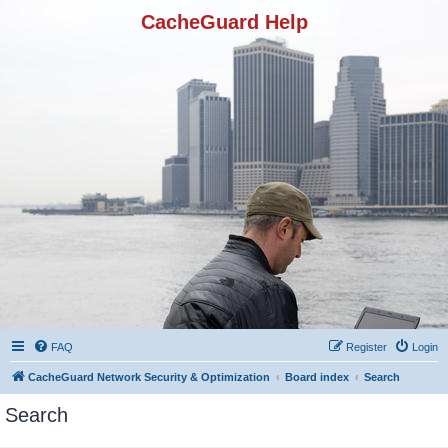
CacheGuard Help
FAQ
Register
Login
CacheGuard Network Security & Optimization
Board index
Search
Search