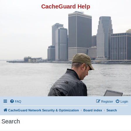
CacheGuard Help
FAQ
Register
Login
CacheGuard Network Security & Optimization
Board index
Search
Search