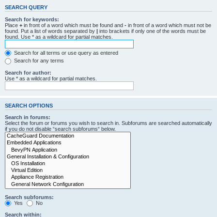
SEARCH QUERY
Search for keywords:
Place
+
in front of a word which must be found and
-
in front of a word which must not be
found. Put a list of words separated by
|
into brackets if only one of the words must be
found. Use * as a wildcard for partial matches.
Search for all terms or use query as entered
Search for any terms
Search for author:
Use * as a wildcard for partial matches.
SEARCH OPTIONS
Search in forums:
Select the forum or forums you wish to search in. Subforums are searched automatically
if you do not disable “search subforums“ below.
Search subforums:
Yes
No
Search within: