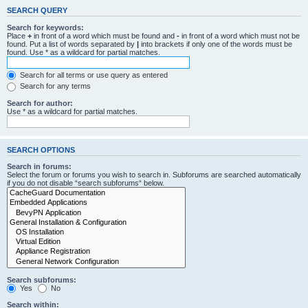
SEARCH QUERY
Search for keywords:
Place
+
in front of a word which must be found and
-
in front of a word which must not be
found. Put a list of words separated by
|
into brackets if only one of the words must be
found. Use * as a wildcard for partial matches.
Search for all terms or use query as entered
Search for any terms
Search for author:
Use * as a wildcard for partial matches.
SEARCH OPTIONS
Search in forums:
Select the forum or forums you wish to search in. Subforums are searched automatically
if you do not disable “search subforums“ below.
Search subforums:
Yes
No
Search within: