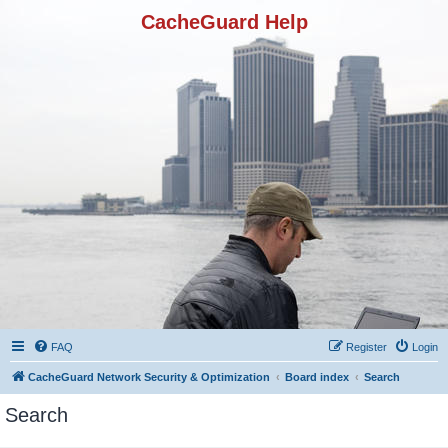
CacheGuard Help
FAQ
Register
Login
CacheGuard Network Security & Optimization
Board index
Search
Search