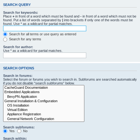
SEARCH QUERY
Search for keywords:
Place
+
in front of a word which must be found and
-
in front of a word which must not be
found. Put a list of words separated by
|
into brackets if only one of the words must be
found. Use * as a wildcard for partial matches.
Search for all terms or use query as entered
Search for any terms
Search for author:
Use * as a wildcard for partial matches.
SEARCH OPTIONS
Search in forums:
Select the forum or forums you wish to search in. Subforums are searched automatically
if you do not disable “search subforums“ below.
Search subforums:
Yes
No
Search within: