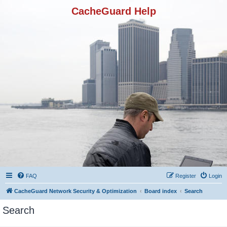
CacheGuard Help
FAQ
Register
Login
CacheGuard Network Security & Optimization
Board index
Search
Search