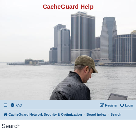
CacheGuard Help
FAQ
Register
Login
CacheGuard Network Security & Optimization
Board index
Search
Search