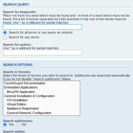
SEARCH QUERY
Search for keywords:
Place
+
in front of a word which must be found and
-
in front of a word which must not be
found. Put a list of words separated by
|
into brackets if only one of the words must be
found. Use * as a wildcard for partial matches.
Search for all terms or use query as entered
Search for any terms
Search for author:
Use * as a wildcard for partial matches.
SEARCH OPTIONS
Search in forums:
Select the forum or forums you wish to search in. Subforums are searched automatically
if you do not disable “search subforums“ below.
Search subforums:
Yes
No
Search within: