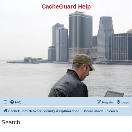
CacheGuard Help
FAQ
Register
Login
CacheGuard Network Security & Optimization
Board index
Search
Search