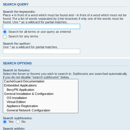
SEARCH QUERY
Search for keywords:
Place
+
in front of a word which must be found and
-
in front of a word which must not be
found. Put a list of words separated by
|
into brackets if only one of the words must be
found. Use * as a wildcard for partial matches.
Search for all terms or use query as entered
Search for any terms
Search for author:
Use * as a wildcard for partial matches.
SEARCH OPTIONS
Search in forums:
Select the forum or forums you wish to search in. Subforums are searched automatically
if you do not disable “search subforums“ below.
Search subforums:
Yes
No
Search within: