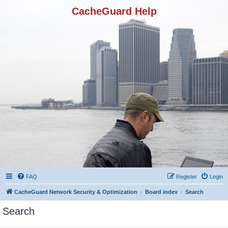
CacheGuard Help
FAQ
Register
Login
CacheGuard Network Security & Optimization
Board index
Search
Search