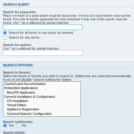
SEARCH QUERY
Search for keywords:
Place
+
in front of a word which must be found and
-
in front of a word which must not be
found. Put a list of words separated by
|
into brackets if only one of the words must be
found. Use * as a wildcard for partial matches.
Search for all terms or use query as entered
Search for any terms
Search for author:
Use * as a wildcard for partial matches.
SEARCH OPTIONS
Search in forums:
Select the forum or forums you wish to search in. Subforums are searched automatically
if you do not disable “search subforums“ below.
Search subforums:
Yes
No
Search within: