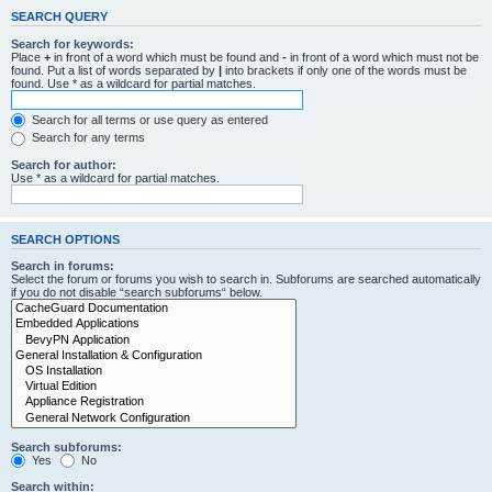
SEARCH QUERY
Search for keywords:
Place
+
in front of a word which must be found and
-
in front of a word which must not be
found. Put a list of words separated by
|
into brackets if only one of the words must be
found. Use * as a wildcard for partial matches.
Search for all terms or use query as entered
Search for any terms
Search for author:
Use * as a wildcard for partial matches.
SEARCH OPTIONS
Search in forums:
Select the forum or forums you wish to search in. Subforums are searched automatically
if you do not disable “search subforums“ below.
Search subforums:
Yes
No
Search within: