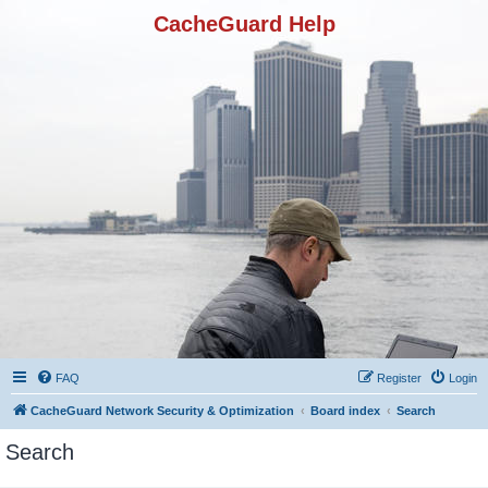
CacheGuard Help
FAQ
Register
Login
CacheGuard Network Security & Optimization
Board index
Search
Search