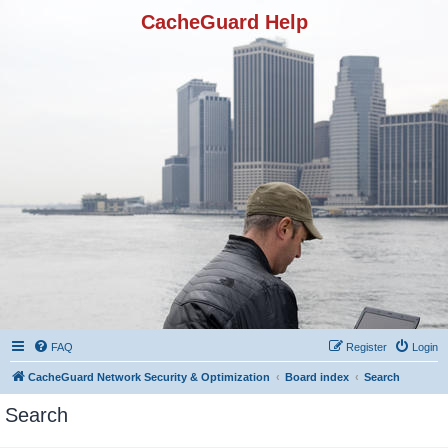
CacheGuard Help
FAQ
Register
Login
CacheGuard Network Security & Optimization
Board index
Search
Search