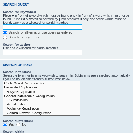
SEARCH QUERY
Search for keywords:
Place
+
in front of a word which must be found and
-
in front of a word which must not be
found. Put a list of words separated by
|
into brackets if only one of the words must be
found. Use * as a wildcard for partial matches.
Search for all terms or use query as entered
Search for any terms
Search for author:
Use * as a wildcard for partial matches.
SEARCH OPTIONS
Search in forums:
Select the forum or forums you wish to search in. Subforums are searched automatically
if you do not disable “search subforums“ below.
Search subforums:
Yes
No
Search within: