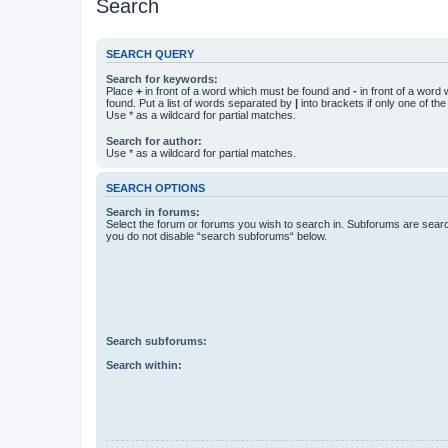
Search
SEARCH QUERY
Search for keywords:
Place
+
in front of a word which must be found and
-
in front of a word
found. Put a list of words separated by
|
into brackets if only one of th
Use * as a wildcard for partial matches.
Search for author:
Use * as a wildcard for partial matches.
SEARCH OPTIONS
Search in forums:
Select the forum or forums you wish to search in. Subforums are searc
you do not disable “search subforums“ below.
Search subforums:
Search within: