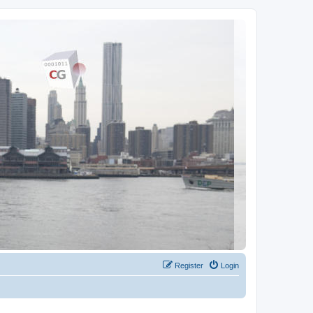
Register
Login