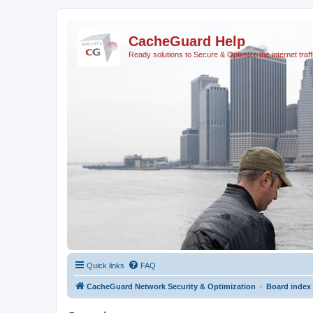
CacheGuard Help
Ready solutions to Secure & Optimize the internet traff
Quick links
FAQ
CacheGuard Network Security & Optimization
Board index