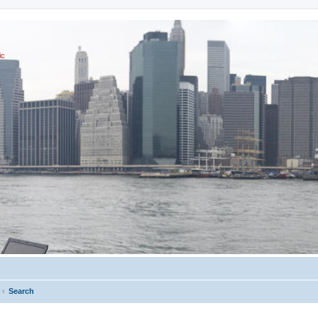
ic
Search