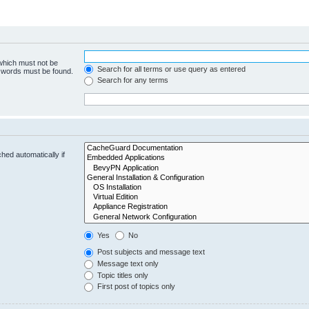
 which must not be
Search for all terms or use query as entered
e words must be found.
Search for any terms
hed automatically if
Yes
No
Post subjects and message text
Message text only
Topic titles only
First post of topics only