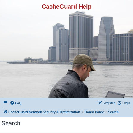
CacheGuard Help
FAQ
Register
Login
CacheGuard Network Security & Optimization
Board index
Search
Search