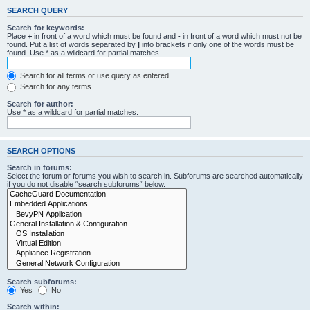
SEARCH QUERY
Search for keywords:
Place
+
in front of a word which must be found and
-
in front of a word which must not be
found. Put a list of words separated by
|
into brackets if only one of the words must be
found. Use * as a wildcard for partial matches.
Search for all terms or use query as entered
Search for any terms
Search for author:
Use * as a wildcard for partial matches.
SEARCH OPTIONS
Search in forums:
Select the forum or forums you wish to search in. Subforums are searched automatically
if you do not disable “search subforums“ below.
Search subforums:
Yes
No
Search within: