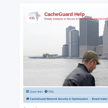
CacheGuard Help
Ready solutions to Secure & Optimize the internet traff
Quick links
FAQ
CacheGuard Network Security & Optimization
Board index