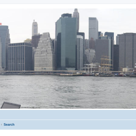
ic
Search