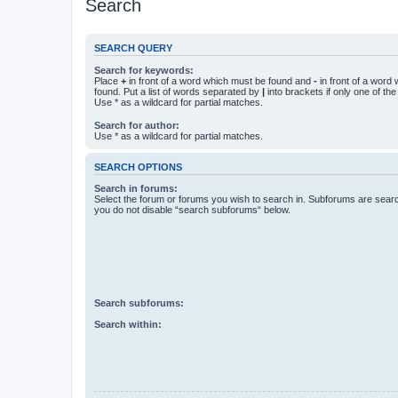
Search
SEARCH QUERY
Search for keywords:
Place
+
in front of a word which must be found and
-
in front of a word
found. Put a list of words separated by
|
into brackets if only one of th
Use * as a wildcard for partial matches.
Search for author:
Use * as a wildcard for partial matches.
SEARCH OPTIONS
Search in forums:
Select the forum or forums you wish to search in. Subforums are searc
you do not disable “search subforums“ below.
Search subforums:
Search within: