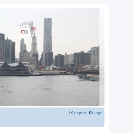
Register
Login