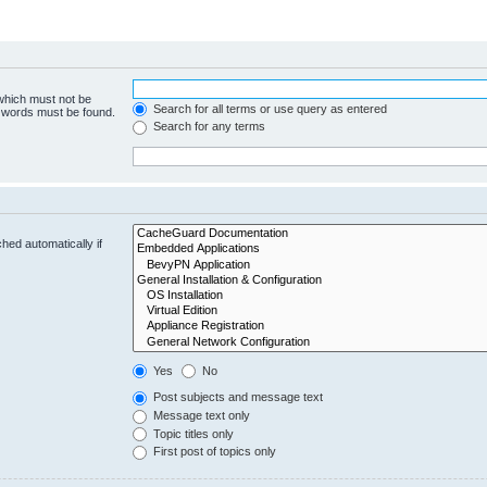
 which must not be
Search for all terms or use query as entered
e words must be found.
Search for any terms
hed automatically if
Yes
No
Post subjects and message text
Message text only
Topic titles only
First post of topics only