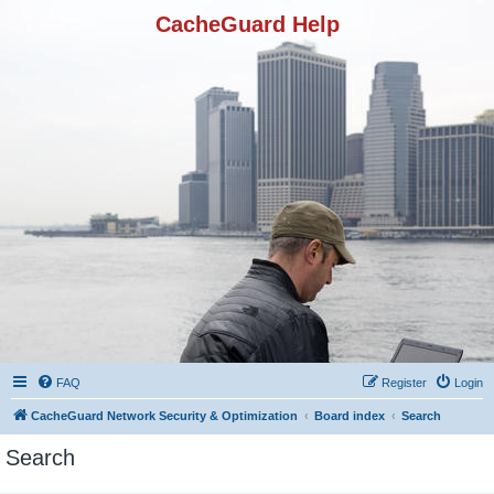
CacheGuard Help
FAQ
Register
Login
CacheGuard Network Security & Optimization
Board index
Search
Search