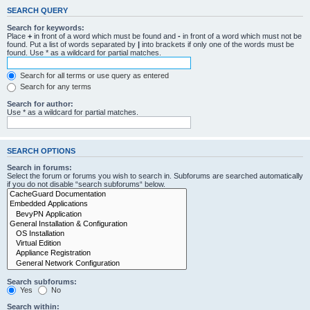
SEARCH QUERY
Search for keywords:
Place
+
in front of a word which must be found and
-
in front of a word which must not be
found. Put a list of words separated by
|
into brackets if only one of the words must be
found. Use * as a wildcard for partial matches.
Search for all terms or use query as entered
Search for any terms
Search for author:
Use * as a wildcard for partial matches.
SEARCH OPTIONS
Search in forums:
Select the forum or forums you wish to search in. Subforums are searched automatically
if you do not disable “search subforums“ below.
Search subforums:
Yes
No
Search within: