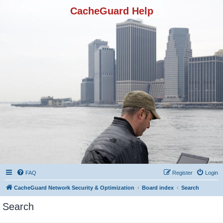
CacheGuard Help
FAQ
Register
Login
CacheGuard Network Security & Optimization
Board index
Search
Search