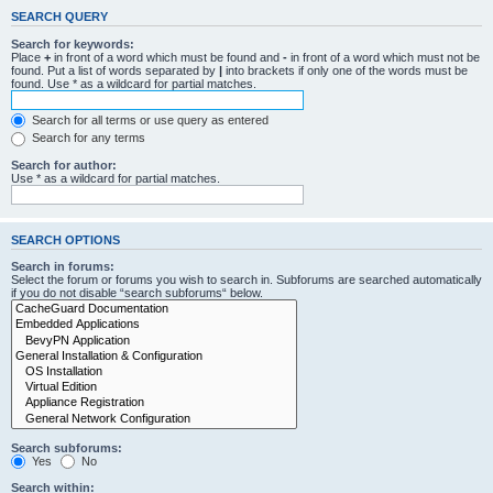
SEARCH QUERY
Search for keywords:
Place
+
in front of a word which must be found and
-
in front of a word which must not be
found. Put a list of words separated by
|
into brackets if only one of the words must be
found. Use * as a wildcard for partial matches.
Search for all terms or use query as entered
Search for any terms
Search for author:
Use * as a wildcard for partial matches.
SEARCH OPTIONS
Search in forums:
Select the forum or forums you wish to search in. Subforums are searched automatically
if you do not disable “search subforums“ below.
Search subforums:
Yes
No
Search within: