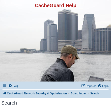
CacheGuard Help
FAQ
Register
Login
CacheGuard Network Security & Optimization
Board index
Search
Search