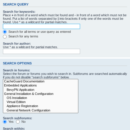
SEARCH QUERY
Search for keywords:
Place
+
in front of a word which must be found and
-
in front of a word which must not be
found. Put a list of words separated by
|
into brackets if only one of the words must be
found. Use * as a wildcard for partial matches.
Search for all terms or use query as entered
Search for any terms
Search for author:
Use * as a wildcard for partial matches.
SEARCH OPTIONS
Search in forums:
Select the forum or forums you wish to search in. Subforums are searched automatically
if you do not disable “search subforums“ below.
Search subforums:
Yes
No
Search within: