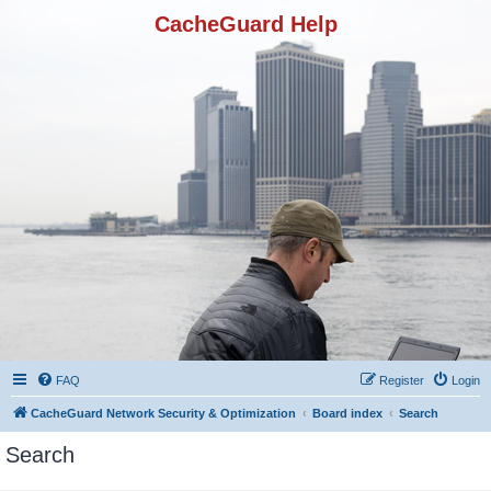
CacheGuard Help
FAQ
Register
Login
CacheGuard Network Security & Optimization
Board index
Search
Search