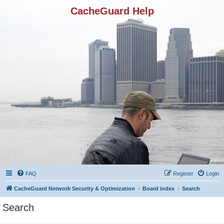
CacheGuard Help
FAQ
Register
Login
CacheGuard Network Security & Optimization
Board index
Search
Search