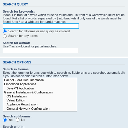
SEARCH QUERY
Search for keywords:
Place
+
in front of a word which must be found and
-
in front of a word which must not be
found. Put a list of words separated by
|
into brackets if only one of the words must be
found. Use * as a wildcard for partial matches.
Search for all terms or use query as entered
Search for any terms
Search for author:
Use * as a wildcard for partial matches.
SEARCH OPTIONS
Search in forums:
Select the forum or forums you wish to search in. Subforums are searched automatically
if you do not disable “search subforums“ below.
Search subforums:
Yes
No
Search within: