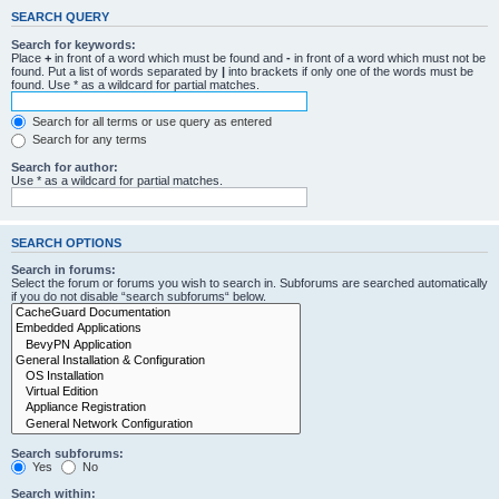
SEARCH QUERY
Search for keywords:
Place
+
in front of a word which must be found and
-
in front of a word which must not be
found. Put a list of words separated by
|
into brackets if only one of the words must be
found. Use * as a wildcard for partial matches.
Search for all terms or use query as entered
Search for any terms
Search for author:
Use * as a wildcard for partial matches.
SEARCH OPTIONS
Search in forums:
Select the forum or forums you wish to search in. Subforums are searched automatically
if you do not disable “search subforums“ below.
Search subforums:
Yes
No
Search within: