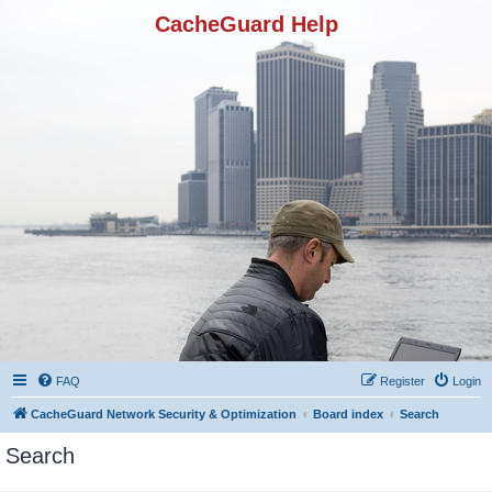
CacheGuard Help
FAQ
Register
Login
CacheGuard Network Security & Optimization
Board index
Search
Search