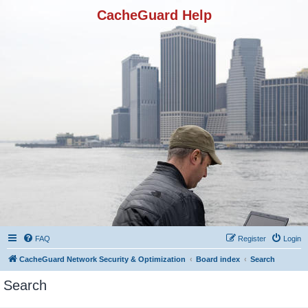
CacheGuard Help
FAQ
Register
Login
CacheGuard Network Security & Optimization
Board index
Search
Search