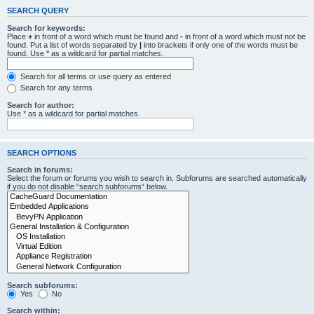
SEARCH QUERY
Search for keywords:
Place
+
in front of a word which must be found and
-
in front of a word which must not be
found. Put a list of words separated by
|
into brackets if only one of the words must be
found. Use * as a wildcard for partial matches.
Search for all terms or use query as entered
Search for any terms
Search for author:
Use * as a wildcard for partial matches.
SEARCH OPTIONS
Search in forums:
Select the forum or forums you wish to search in. Subforums are searched automatically
if you do not disable “search subforums“ below.
Search subforums:
Yes
No
Search within: