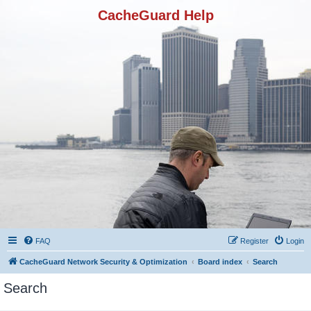
CacheGuard Help
FAQ
Register
Login
CacheGuard Network Security & Optimization
Board index
Search
Search