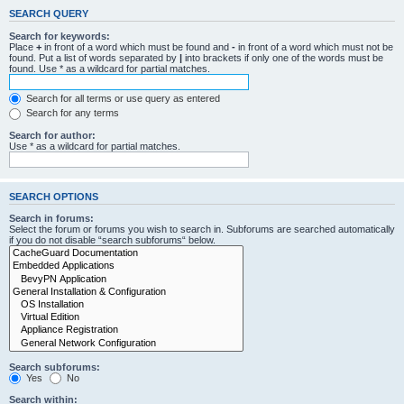
SEARCH QUERY
Search for keywords:
Place
+
in front of a word which must be found and
-
in front of a word which must not be
found. Put a list of words separated by
|
into brackets if only one of the words must be
found. Use * as a wildcard for partial matches.
Search for all terms or use query as entered
Search for any terms
Search for author:
Use * as a wildcard for partial matches.
SEARCH OPTIONS
Search in forums:
Select the forum or forums you wish to search in. Subforums are searched automatically
if you do not disable “search subforums“ below.
Search subforums:
Yes
No
Search within: