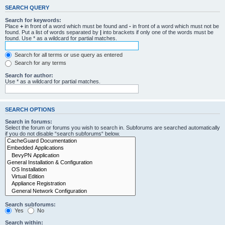
SEARCH QUERY
Search for keywords:
Place
+
in front of a word which must be found and
-
in front of a word which must not be
found. Put a list of words separated by
|
into brackets if only one of the words must be
found. Use * as a wildcard for partial matches.
Search for all terms or use query as entered
Search for any terms
Search for author:
Use * as a wildcard for partial matches.
SEARCH OPTIONS
Search in forums:
Select the forum or forums you wish to search in. Subforums are searched automatically
if you do not disable “search subforums“ below.
Search subforums:
Yes
No
Search within: