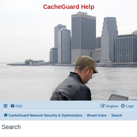
CacheGuard Help
FAQ
Register
Login
CacheGuard Network Security & Optimization
Board index
Search
Search