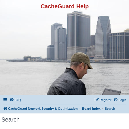
CacheGuard Help
FAQ
Register
Login
CacheGuard Network Security & Optimization
Board index
Search
Search