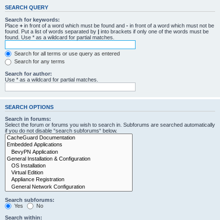
SEARCH QUERY
Search for keywords:
Place
+
in front of a word which must be found and
-
in front of a word which must not be
found. Put a list of words separated by
|
into brackets if only one of the words must be
found. Use * as a wildcard for partial matches.
Search for all terms or use query as entered
Search for any terms
Search for author:
Use * as a wildcard for partial matches.
SEARCH OPTIONS
Search in forums:
Select the forum or forums you wish to search in. Subforums are searched automatically
if you do not disable “search subforums“ below.
Search subforums:
Yes
No
Search within: