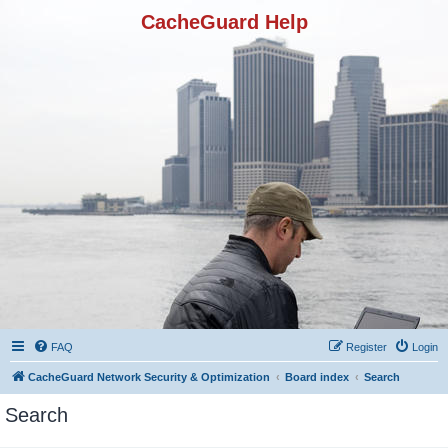
CacheGuard Help
FAQ
Register
Login
CacheGuard Network Security & Optimization
Board index
Search
Search