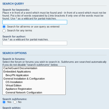
SEARCH QUERY
Search for keywords:
Place
+
in front of a word which must be found and
-
in front of a word which must not be
found. Put a list of words separated by
|
into brackets if only one of the words must be
found. Use * as a wildcard for partial matches.
Search for all terms or use query as entered
Search for any terms
Search for author:
Use * as a wildcard for partial matches.
SEARCH OPTIONS
Search in forums:
Select the forum or forums you wish to search in. Subforums are searched automatically
if you do not disable “search subforums“ below.
Search subforums:
Yes
No
Search within: