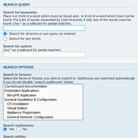
SEARCH QUERY
Search for keywords:
Place
+
in front of a word which must be found and
-
in front of a word which must not be
found. Put a list of words separated by
|
into brackets if only one of the words must be
found. Use * as a wildcard for partial matches.
Search for all terms or use query as entered
Search for any terms
Search for author:
Use * as a wildcard for partial matches.
SEARCH OPTIONS
Search in forums:
Select the forum or forums you wish to search in. Subforums are searched automatically
if you do not disable “search subforums“ below.
Search subforums:
Yes
No
Search within: