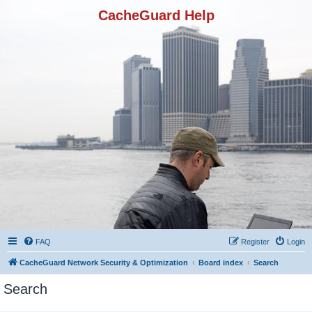
CacheGuard Help
FAQ
Register
Login
CacheGuard Network Security & Optimization
Board index
Search
Search