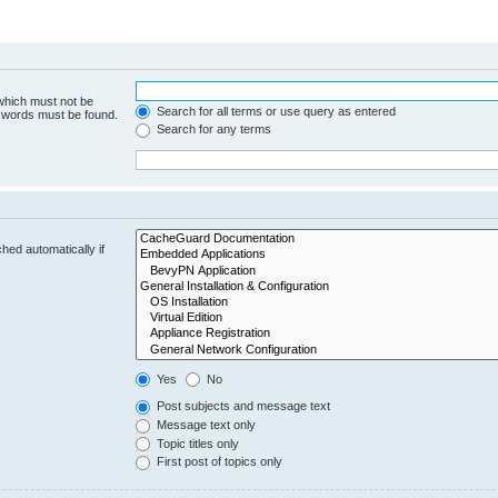
 which must not be
Search for all terms or use query as entered
e words must be found.
Search for any terms
hed automatically if
Yes
No
Post subjects and message text
Message text only
Topic titles only
First post of topics only