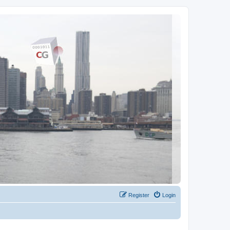
Register
Login