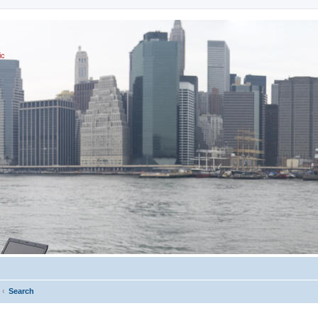
ic
Search