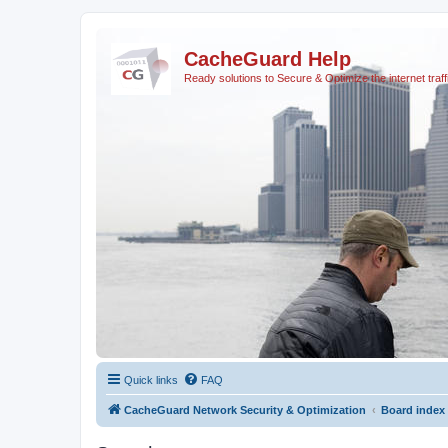
CacheGuard Help
Ready solutions to Secure & Optimize the internet traff
Quick links
FAQ
CacheGuard Network Security & Optimization
Board index