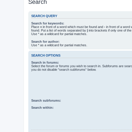
Search
SEARCH QUERY
Search for keywords:
Place
+
in front of a word which must be found and
-
in front of a word
found. Put a list of words separated by
|
into brackets if only one of th
Use * as a wildcard for partial matches.
Search for author:
Use * as a wildcard for partial matches.
SEARCH OPTIONS
Search in forums:
Select the forum or forums you wish to search in. Subforums are searc
you do not disable “search subforums“ below.
Search subforums:
Search within: